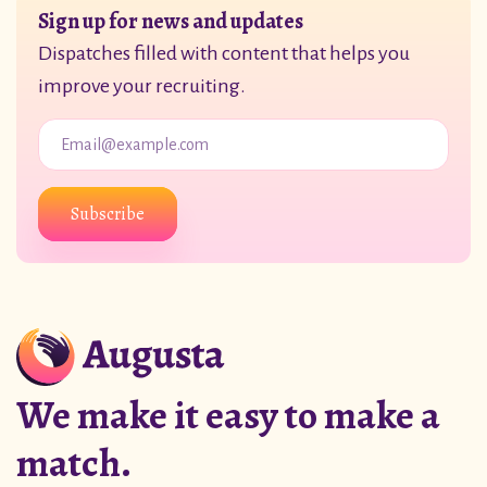
Sign up for news and updates
Dispatches filled with content that helps you
improve your recruiting.
Subscribe
We make it easy to make a
match.