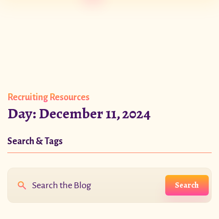
Recruiting Resources
Day:
December 11, 2024
Search & Tags
Search