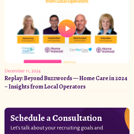
December 11, 2024
Replay: Beyond Buzzwords — Home Care in 2024
– Insights from Local Operators
Schedule a Consultation
Let's talk about your recruiting goals and