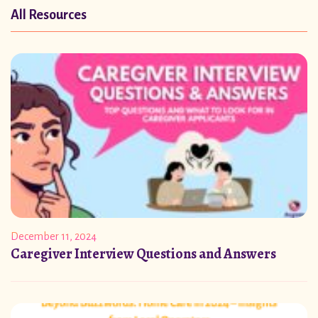
All Resources
December 11, 2024
Caregiver Interview Questions and Answers