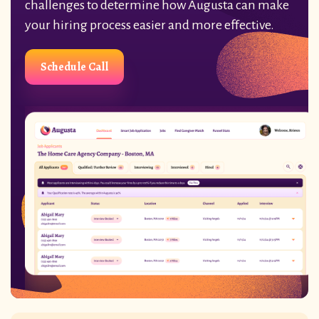
challenges to determine how Augusta can make
your hiring process easier and more effective.
Schedule Call