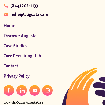
(844) 202-1133
hello@augusta.care
Home
Discover Augusta
Case Studies
Care Recruiting Hub
Contact
Privacy Policy
copyright © 2026 Augusta Care