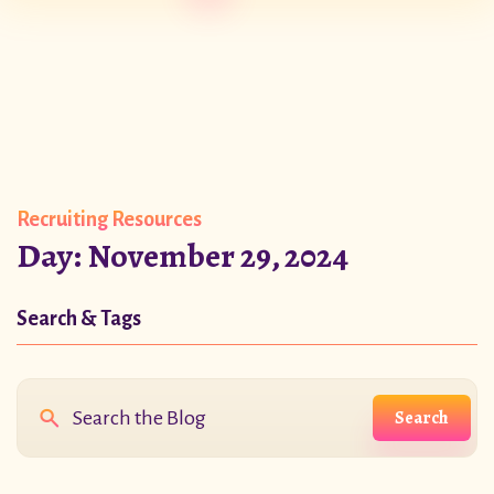
Recruiting Resources
Day:
November 29, 2024
Search & Tags
Search