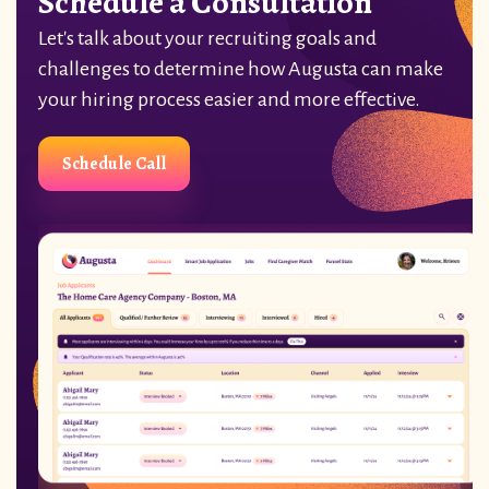
Schedule a Consultation
Let's talk about your recruiting goals and
challenges to determine how Augusta can make
your hiring process easier and more effective.
Schedule Call