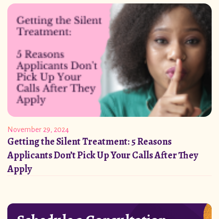
November 29, 2024
Getting the Silent Treatment: 5 Reasons
Applicants Don’t Pick Up Your Calls After They
Apply