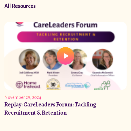
All Resources
November 29, 2024
Replay: CareLeaders Forum: Tackling
Recruitment & Retention