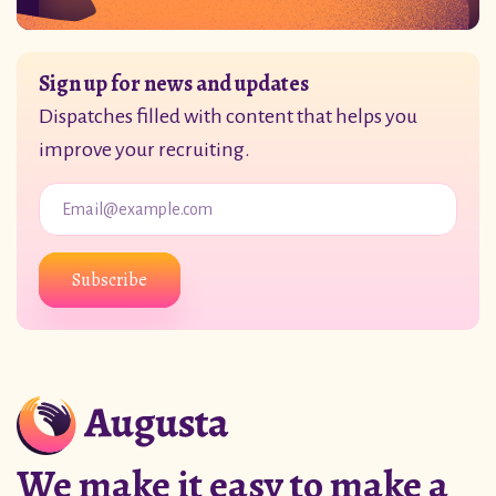
Sign up for news and updates
Dispatches filled with content that helps you
improve your recruiting.
Subscribe
We make it easy to make a