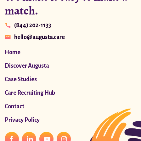
match.
(844) 202-1133
hello@augusta.care
Home
Discover Augusta
Case Studies
Care Recruiting Hub
Contact
Privacy Policy