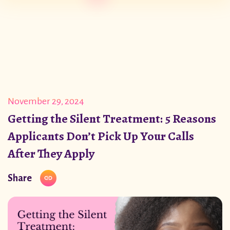
November 29, 2024
Getting the Silent Treatment: 5 Reasons
Applicants Don’t Pick Up Your Calls
After They Apply
Share