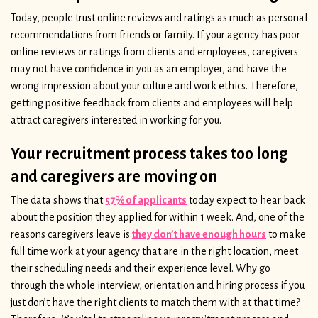
Today, people trust online reviews and ratings as much as personal
recommendations from friends or family. If your agency has poor
online reviews or ratings from clients and employees, caregivers
may not have confidence in you as an employer, and have the
wrong impression about your culture and work ethics. Therefore,
getting positive feedback from clients and employees will help
attract caregivers interested in working for you.
Your recruitment process takes too long
and caregivers are moving on
The data shows that
57% of applicants
today expect to hear back
about the position they applied for within 1 week. And, one of the
reasons caregivers leave is
they don’t have enough hours
to make
full time work at your agency that are in the right location, meet
their scheduling needs and their experience level. Why go
through the whole interview, orientation and hiring process if you
just don’t have the right clients to match them with at that time?