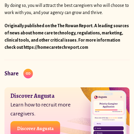
By doing so, you will attract the best caregivers who will choose to
work with you, and your agency can grow and thrive.
Originally published on the The Rowan Report. A leading sources
of news about home care technology, regulations, marketing,
clinical tools, and other critical issues. For more information
check out
https://homecaretechreport.com
Share
Discover Augusta
Learn how to recruit more
caregivers.
Discover Augusta