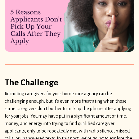
The Challenge
Recruiting caregivers for your home care agency can be
challenging enough, but it’s even more frustrating when those
same caregivers don’t bother to pick up the phone after applying
for your jobs. You may have put in a significant amount of time,
money, and energy into trying to find qualified caregiver
applicants, only to be repeatedly met with radio silence, missed
calls, or unanswered texts. In this post, we’re going to explore the