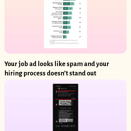
Your job ad looks like spam and your
hiring process doesn’t stand out