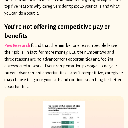
top five reasons why caregivers don’t pick up your calls and what
you can do about it.
You’re not offering competitive pay or
benefits
Pew Research
found that the number one reason people leave
their job is, in fact, for more money. But, the number two and
three reasons are no advancement opportunities and feeling
disrespected at work. If your compensation package – and your
career advancement opportunities – aren’t competitive, caregivers
may choose to ignore your calls and continue searching for better
opportunities.