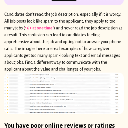
Candidates don’t read the job description, especially if it is wordy.
All job posts look like spam to the applicant, they apply to too
many jobs (
16+ at one time!
) and never read the job description as
a result. This confusion can lead to candidates feeling
apprehensive about the job and opting not to answer your phone
calls. The images here are real examples of how caregiver
applicants get too many spam-looking text and email messages
about jobs. Find a different way to communicate with the
applicant about the value and challenges of your jobs.
You have poor online reviews or ratings