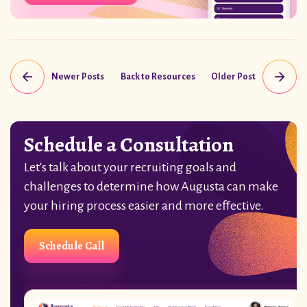
Newer Posts
Back to Resources
Older Post
Schedule a Consultation
Let's talk about your recruiting goals and
challenges to determine how Augusta can make
your hiring process easier and more effective.
Schedule Call