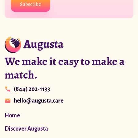
Subscribe
We make it easy to make a
match.
(844) 202-1133
hello@augusta.care
Home
Discover Augusta