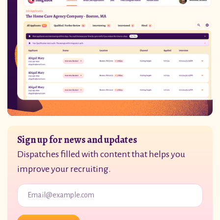
Sign up for news and updates
Dispatches filled with content that helps you
improve your recruiting.