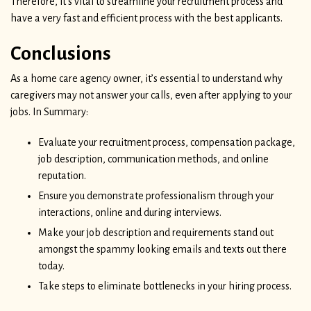
Therefore, it’s vital to streamline your recruitment process and
have a very fast and efficient process with the best applicants.
Conclusions
As a home care agency owner, it’s essential to understand why
caregivers may not answer your calls, even after applying to your
jobs. In Summary:
Evaluate your recruitment process, compensation package,
job description, communication methods, and online
reputation.
Ensure you demonstrate professionalism through your
interactions, online and during interviews.
Make your job description and requirements stand out
amongst the spammy looking emails and texts out there
today.
Take steps to eliminate bottlenecks in your hiring process.