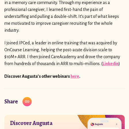
in a memory care community. Through my experience as a
professional caregiver, I learned first-hand the pain of
understaffing and pulling a double-shift. It’s part of what keeps
me motivated to improve caregiver recruiting for the whole
industry.
I joined IPCed, a leader in online training that was acquired by
OnCourse Learning, helping the post-acute division scale to
$10M+ ARR. I then joined CareAcademy and drove the company
from hundreds of thousands in ARR to multi-millions. (
Linkedin
)
Discover Augusta’s other webinars
here
.
Share
Discover Augusta