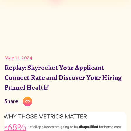
May 11, 2024
Replay: Skyrocket Your Applicant
Connect Rate and Discover Your Hiring
Funnel Health!
Share