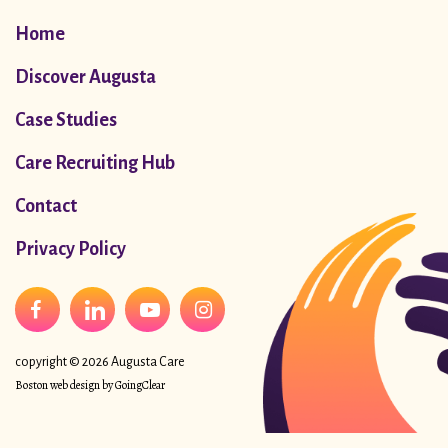
Home
Discover Augusta
Case Studies
Care Recruiting Hub
Contact
Privacy Policy
copyright © 2026 Augusta Care
Boston web design
by GoingClear