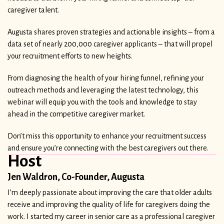
caregiver talent.
Augusta shares proven strategies and actionable insights – from a
data set of nearly 200,000 caregiver applicants – that will propel
your recruitment efforts to new heights.
From diagnosing the health of your hiring funnel, refining your
outreach methods and leveraging the latest technology, this
webinar will equip you with the tools and knowledge to stay
ahead in the competitive caregiver market.
Don’t miss this opportunity to enhance your recruitment success
and ensure you’re connecting with the best caregivers out there.
Host
Jen Waldron, Co-Founder, Augusta
I’m deeply passionate about improving the care that older adults
receive and improving the quality of life for caregivers doing the
work. I started my career in senior care as a professional caregiver