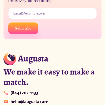
improve your recruiting.
Subscribe
We make it easy to make a
match.
(844) 202-1133
hello@augusta.care