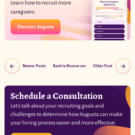
Learn how to recruit more
caregivers.
Discover Augusta
Newer Posts
Back to Resources
Older Post
Schedule a Consultation
Let's talk about your recruiting goals and
challenges to determine how Augusta can make
your hiring process easier and more effective.