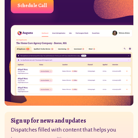
Schedule Call
Sign up for news and updates
Dispatches filled with content that helps you