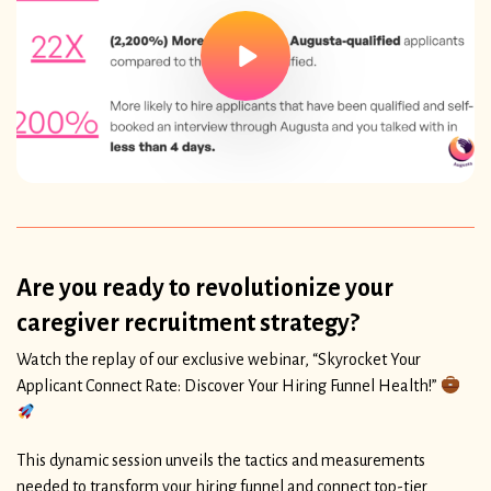
Are you ready to revolutionize your
caregiver recruitment strategy?
Watch the replay of our exclusive webinar, “Skyrocket Your
Applicant Connect Rate: Discover Your Hiring Funnel Health!”
This dynamic session unveils the tactics and measurements
needed to transform your hiring funnel and connect top-tier